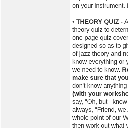
on your instrument
•
THEORY QUIZ -
A
theory quiz to dete
one-page quiz covers
designed so as to g
of jazz theory and n
know everything or 
we need to know.
Re
make sure that you
don't know anything 
(with your worksh
say, "Oh, but I know
always, "Friend, we
whole point of our 
then work out what y