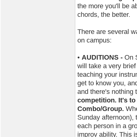
the more you'll be a
chords, the better.
There are several wa
on campus:
•
AUDITIONS -
On S
will take a very brie
teaching your instru
get to know you, and 
and there's nothing
competition. It's t
Combo/Group.
When
Sunday afternoon), t
each person in a gro
improv ability. This