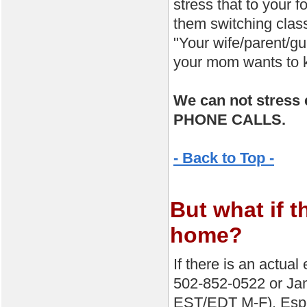
stress that to your 
them switching clas
"Your wife/parent/gu
your mom wants to k
We can not stre
PHONE CALLS.
- Back to Top -
But what if t
home?
If there is an actua
502-852-0522 or Ja
EST/EDT M-F). Espec