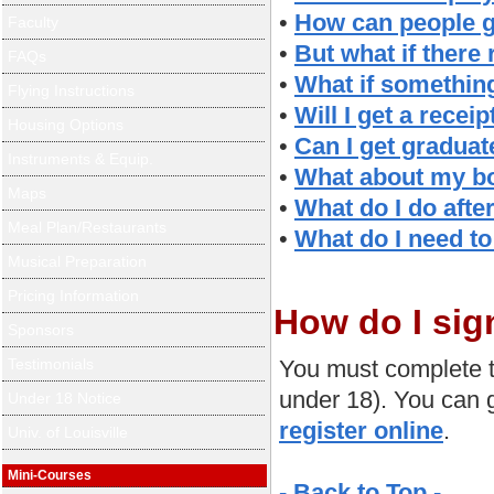
•
How can people g
Faculty
•
But what if there
FAQs
•
What if somethin
Flying Instructions
•
Will I get a rece
Housing Options
•
Can I get graduat
Instruments & Equip.
•
What about my bo
Maps
•
What do I do after
Meal Plan/Restaurants
•
What do I need to
Musical Preparation
Pricing Information
How do I sig
Sponsors
Testimonials
You must complete t
under 18). You can g
Under 18 Notice
register online
.
Univ. of Louisville
Mini-Courses
- Back to Top -