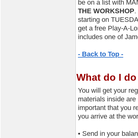
be on a list with MA
THE WORKSHOP
.
starting on TUESDAY.
get a free Play-A-L
includes one of Jam
- Back to Top -
What do I do 
You will get your reg
materials inside are
important that you 
you arrive at the 
• Send in your bal