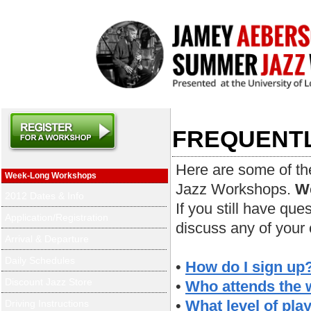
FREQUENTL
Here are some of th
Week-Long Workshops
Jazz Workshops.
We
2012 Dates & Info
If you still have que
Application/Registration
discuss any of your
Arrival & Departure
Daily Schedules
•
How do I sign up
Discount Jazz Store
•
Who attends the
•
What level of play
Driving Instructions