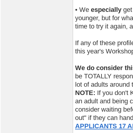
• We
especially
get
younger, but for wha
time to try it again,
If any of these prof
this year's Worksho
We do consider th
be TOTALLY responsi
lot of adults around 
NOTE:
If you don't 
an adult and being c
consider waiting bef
out" if they can han
APPLICANTS 17 