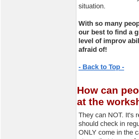
situation.
With so many peopl
our best to find a 
level of improv abi
afraid of!
- Back to Top -
How can peop
at the work
They can NOT. It's 
should check in regu
ONLY come in the ca