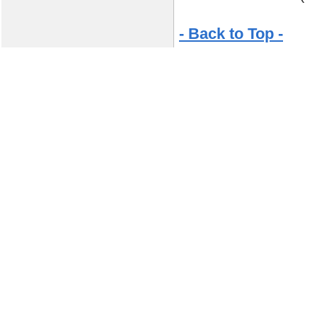
- Back to Top -
© Copyright 2026 Jamey Aebersold Jazz, In