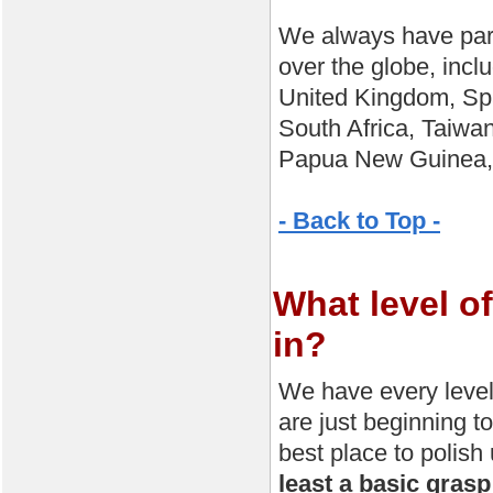
We always have parti
over the globe, incl
United Kingdom, Spa
South Africa, Taiwan
Papua New Guinea, K
- Back to Top -
What level of
in?
We have every level
are just beginning t
best place to polish 
least a basic grasp