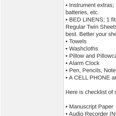
• Instrument extras;
batteries, etc.
• BED LINENS; 1 fit
Regular Twin Sheets 
best. Better your sh
• Towels
• Washcloths
• Pillow and Pillowc
• Alarm Clock
• Pen, Pencils, Not
• A CELL PHONE a
Here is checklist of
• Manuscript Paper
• Audio Recorder (