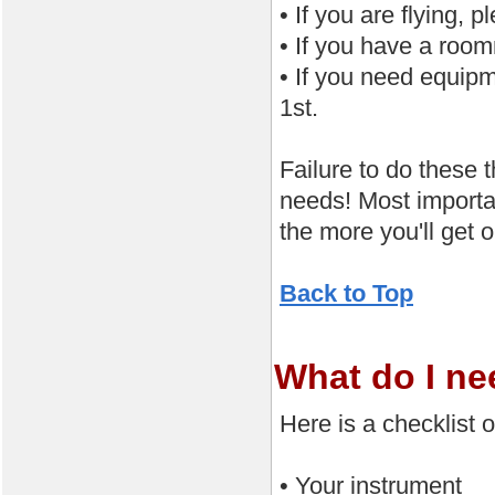
• If you are flying,
• If you have a roo
• If you need equip
1st.
Failure to do these 
needs! Most importan
the more you'll get 
Back to Top
What do I ne
Here is a checklist 
• Your instrument