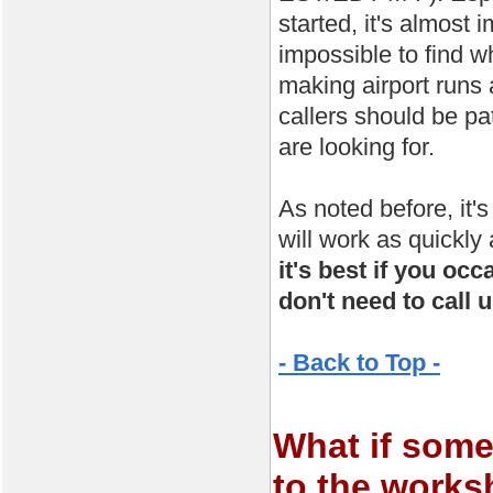
started, it's almost
impossible to find w
making airport runs 
callers should be pa
are looking for.
As noted before, it'
will work as quickly
it's best if you oc
don't need to call u
- Back to Top -
What if some
to the work