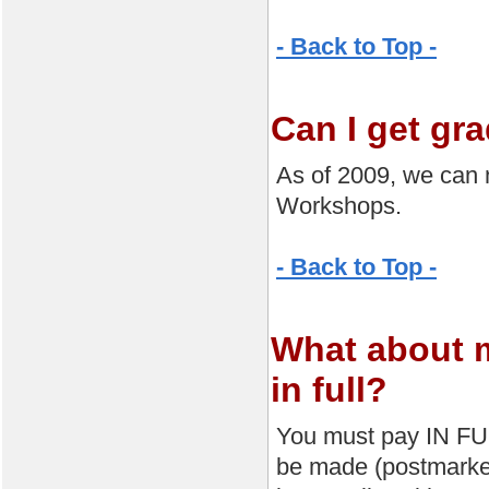
- Back to Top -
Can I get gr
As of 2009, we can 
Workshops.
- Back to Top -
What about 
in full?
You must pay IN FUL
be made (postmarke