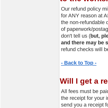
Our refund policy mig
for ANY reason at AN
the non-refundable 
of paperwork/postage
don't tell us (
but, pl
and there may be s
refund checks will b
- Back to Top -
Will I get a 
All fees must be pai
the receipt for your 
send you a receipt f