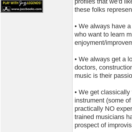
profiles that we'd l
these folks represen
• We always have a 
who want to learn mo
enjoyment/improveme
• We always get a lot
doctors, constructio
music is their passi
• We get classically
instrument (some of 
practically NO exper
trained musicians ha
prospect of improvis