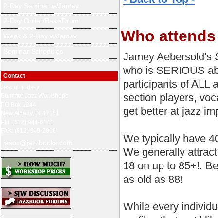
2-Day Seminar w/Jamey
2-Day Guitar/Bass/Drum
Who attends
Week & 2-Day w/Jamey
Seminar Schedules
Jamey Aebersold's 
who is SERIOUS abo
Contact
participants of ALL 
Jason Lindsey
section players, voca
Summer Jazz Workshops
PO Box 1244
get better at jazz imp
New Albany, IN 47151
PH: (812) 944-8141
FAX: (812) 949-2006
We typically have 4
jason@jazzbooks.com
We generally attrac
18 on up to 85+!. Be
as old as 88!
While every individu